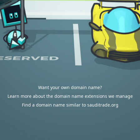
Want your own domain name?
Learn more about the domain name extensions we manage
Find a domain name similar to sauditrade.org