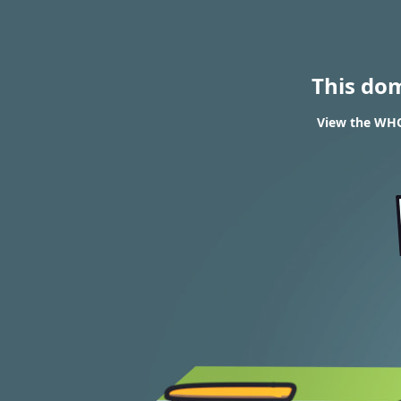
This do
View the WHOI