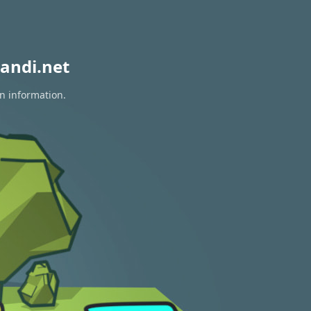
andi.net
on information.