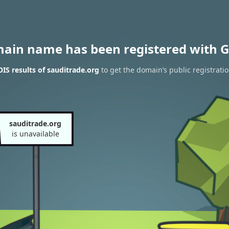
main name has been registered with G
S results of sauditrade.org
to get the domain’s public registrati
sauditrade.org
is unavailable